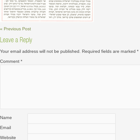
« Previous Post
Leave a Reply
Your email address will not be published.
Required fields are marked
*
Comment
*
Name
Email
Website