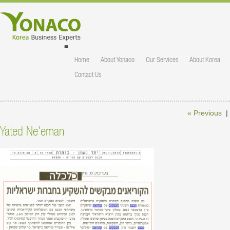
≡
Home
About Yonaco
Our Services
About Korea
Contact Us
« Previous
|
Yated Ne’eman