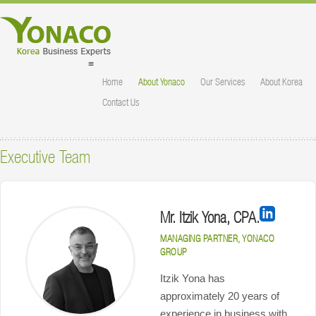
≡
Home
About Yonaco
Our Services
About Korea
Contact Us
Executive Team
Mr. Itzik Yona, CPA.
MANAGING PARTNER, YONACO
GROUP
Itzik Yona has
approximately 20 years of
experience in business with