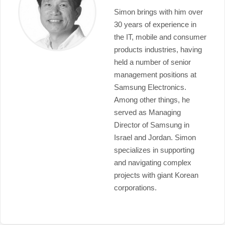
Simon brings with him over
30 years of experience in
the IT, mobile and consumer
products industries, having
held a number of senior
management positions at
Samsung Electronics.
Among other things, he
served as Managing
Director of Samsung in
Israel and Jordan. Simon
specializes in supporting
and navigating complex
projects with giant Korean
corporations.