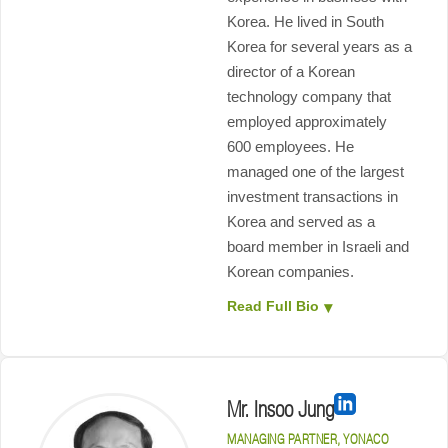
Korea. He lived in South
Korea for several years as a
director of a Korean
technology company that
employed approximately
600 employees. He
managed one of the largest
investment transactions in
Korea and served as a
board member in Israeli and
Korean companies.
Read Full Bio
Mr. Insoo Jung
MANAGING PARTNER, YONACO