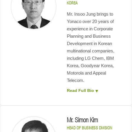
KOREA
Mr. Insoo Jung brings to
Yonaco over 20 years of
experience in Corporate
Planning and Business
Development in Korean
multinational companies,
including LG Chem, IBM
Korea, Goodyear Korea,
Motorola and Appeal
Telecom.
Read Full Bio
Mr. Simon Kim
HEAD OF BUSINESS DIVISION