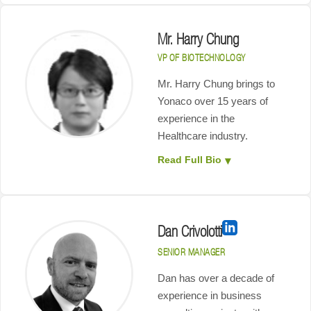
Mr. Harry Chung
VP OF BIOTECHNOLOGY
Mr. Harry Chung brings to
Yonaco over 15 years of
experience in the
Healthcare industry.
Read Full Bio
Dan Crivolotti
SENIOR MANAGER
Dan has over a decade of
experience in business