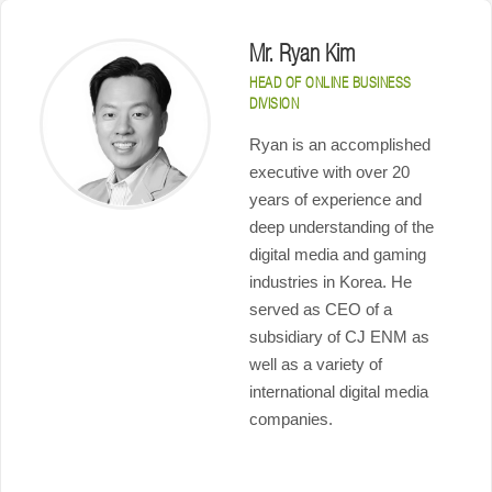
Mr. Ryan Kim
HEAD OF ONLINE BUSINESS
DIVISION
Ryan is an accomplished
executive with over 20
years of experience and
deep understanding of the
digital media and gaming
industries in Korea. He
served as CEO of a
subsidiary of CJ ENM as
well as a variety of
international digital media
companies.