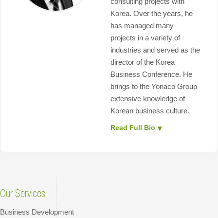
consulting projects with
Korea. Over the years, he
has managed many
projects in a variety of
industries and served as the
director of the Korea
Business Conference. He
brings to the Yonaco Group
extensive knowledge of
Korean business culture.
Read Full Bio
Our Services
Business Development