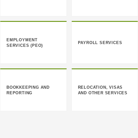
EMPLOYMENT
PAYROLL SERVICES
SERVICES (PEO)
BOOKKEEPING AND
RELOCATION, VISAS
REPORTING
AND OTHER SERVICES