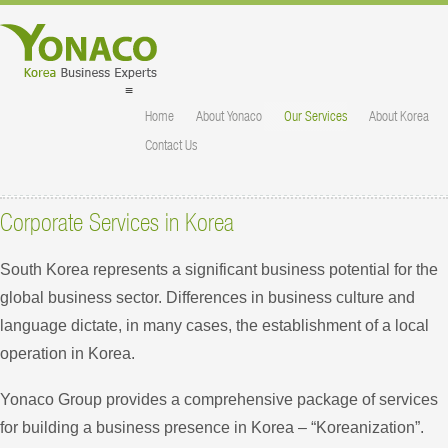
≡
Home
About Yonaco
Our Services
About Korea
Contact Us
Corporate Services in Korea
South Korea represents a significant business potential for the
global business sector. Differences in business culture and
language dictate, in many cases, the establishment of a local
operation in Korea.
Yonaco Group provides a comprehensive package of services
for building a business presence in Korea – “Koreanization”.