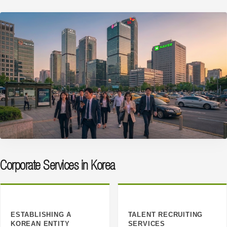
Corporate Services in Korea
ESTABLISHING A
TALENT RECRUITING
KOREAN ENTITY
SERVICES