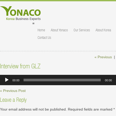
≡
Home
About Yonaco
Our Services
About Korea
Contact Us
« Previous
|
Interview from GLZ
Audio
00:00
00:00
Player
« Previous Post
Leave a Reply
Your email address will not be published.
Required fields are marked
*