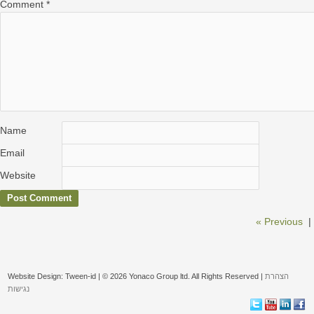
Comment
*
Name
Email
Website
« Previous
|
Website Design: Tween-id | © 2026 Yonaco Group ltd. All Rights Reserved |
הצהרת
נגישות