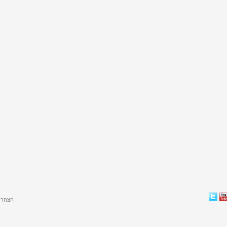
גישות