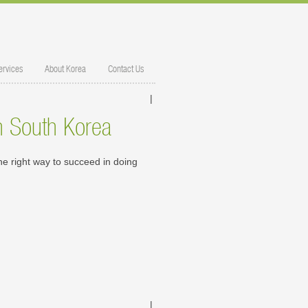
ervices
About Korea
Contact Us
|
in South Korea
e right way to succeed in doing
|