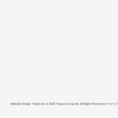
Website Design: Tween-id | © 2026 Yonaco Group ltd. All Rights Reserved |
הצהרת נ