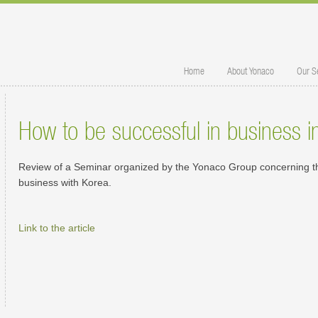
Home
About Yonaco
Our S
How to be successful in business 
Review of a Seminar organized by the Yonaco Group concerning th
business with Korea.
Link to the article