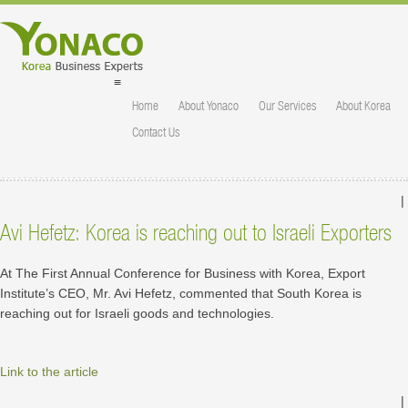
≡
Home
About Yonaco
Our Services
About Korea
Contact Us
|
Avi Hefetz: Korea is reaching out to Israeli Exporters
At The First Annual Conference for Business with Korea, Export
Institute’s CEO, Mr. Avi Hefetz, commented that South Korea is
reaching out for Israeli goods and technologies.
Link to the article
|