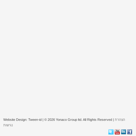
Website Design: Tween-id | © 2026 Yonaco Group ltd. All Rights Reserved |
הצהרת
נגישות